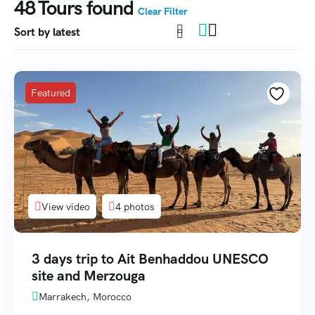
48
Tours found
Clear Filter
Featured
View video
4 photos
3 days trip to Ait Benhaddou UNESCO
site and Merzouga
Marrakech, Morocco