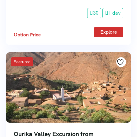
30
1 day
Explore
Option Price
Featured
Ourika Valley Excursion from