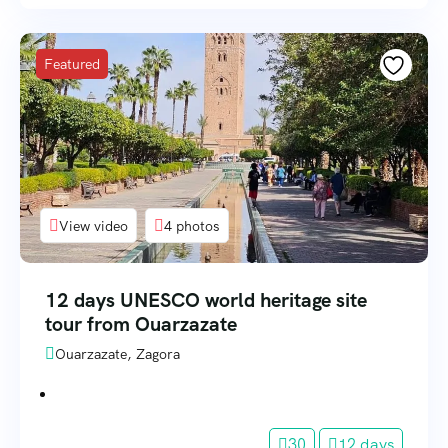
Featured
View video
4 photos
12 days UNESCO world heritage site
tour from Ouarzazate
Ouarzazate, Zagora
30
12 days