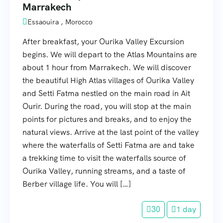
Marrakech
Essaouira , Morocco
After breakfast, your Ourika Valley Excursion
begins. We will depart to the Atlas Mountains are
about 1 hour from Marrakech. We will discover
the beautiful High Atlas villages of Ourika Valley
and Setti Fatma nestled on the main road in Ait
Ourir. During the road, you will stop at the main
points for pictures and breaks, and to enjoy the
natural views. Arrive at the last point of the valley
where the waterfalls of Setti Fatma are and take
a trekking time to visit the waterfalls source of
Ourika Valley, running streams, and a taste of
Berber village life. You will […]
30
1 day