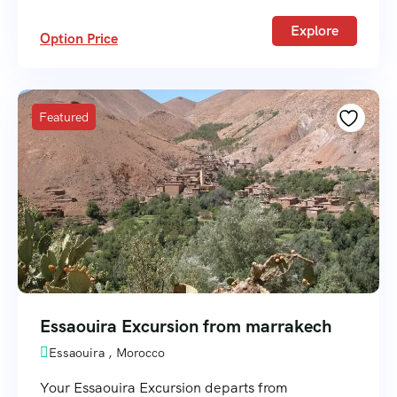
Explore
Option Price
Featured
Essaouira Excursion from marrakech
Essaouira , Morocco
Your Essaouira Excursion departs from