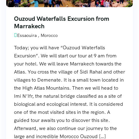
Ouzoud Waterfalls Excursion from
Marrakech
Essaouira , Morocco
Today; you will have “Ouzoud Waterfalls
Excursion”. We will start our tour at 9 am from
your hotel. We will leave Marrakech towards the
Atlas. You cross the village of Sidi Rahal and other
villages to Demenate. It is a small town located in
the High Atlas Mountains. Then we will head to
Imi N’Ifr, the natural bridge classified as a site of
biological and ecological interest. It is considered
one of the most visited sites in the region. A
guided tour awaits you to discover this site.
Afterward, we also continue our journey to the
large and incredible Morocco Ouzoud […]