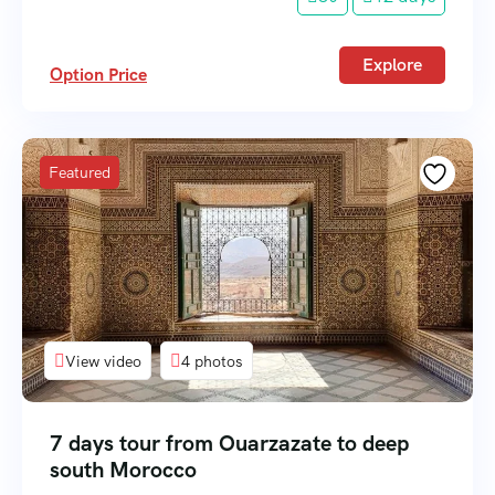
Explore
Option Price
Featured
View video
4 photos
7 days tour from Ouarzazate to deep
south Morocco