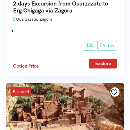
2 days Excursion from Ouarzazate to
Erg Chigaga via Zagora
Ouarzazate, Zagora
30
1 day
Explore
Option Price
Featured