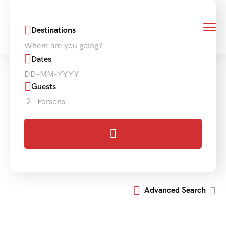
Destinations
Where are you going?
Dates
Guests
2
Persons
Advanced Search