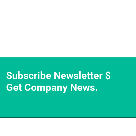
Subscribe Newsletter $
Get Company News.