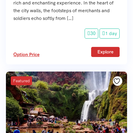
rich and enchanting experience. In the heart of
the city walls, the footsteps of merchants and
soldiers echo softly from […]
30
1 day
Explore
Option Price
Featured