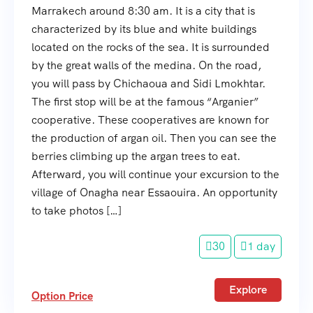
Marrakech around 8:30 am. It is a city that is
characterized by its blue and white buildings
located on the rocks of the sea. It is surrounded
by the great walls of the medina. On the road,
you will pass by Chichaoua and Sidi Lmokhtar.
The first stop will be at the famous “Arganier”
cooperative. These cooperatives are known for
the production of argan oil. Then you can see the
berries climbing up the argan trees to eat.
Afterward, you will continue your excursion to the
village of Onagha near Essaouira. An opportunity
to take photos […]
30
1 day
Explore
Option Price