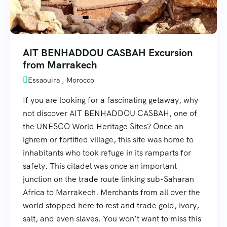
AIT BENHADDOU CASBAH Excursion
from Marrakech
Essaouira , Morocco
If you are looking for a fascinating getaway, why
not discover AIT BENHADDOU CASBAH, one of
the UNESCO World Heritage Sites? Once an
ighrem or fortified village, this site was home to
inhabitants who took refuge in its ramparts for
safety. This citadel was once an important
junction on the trade route linking sub-Saharan
Africa to Marrakech. Merchants from all over the
world stopped here to rest and trade gold, ivory,
salt, and even slaves. You won’t want to miss this