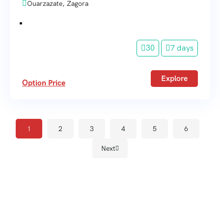
Ouarzazate, Zagora
30
7 days
Explore
Option Price
1
2
3
4
5
6
Next