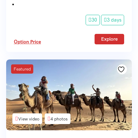
30
3 days
Explore
Option Price
Featured
View video
4 photos